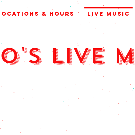
LOCATIONS & HOURS
LIVE MUSIC
o's Live 
y thurs, Fri, 
6:00pm - 9:00p