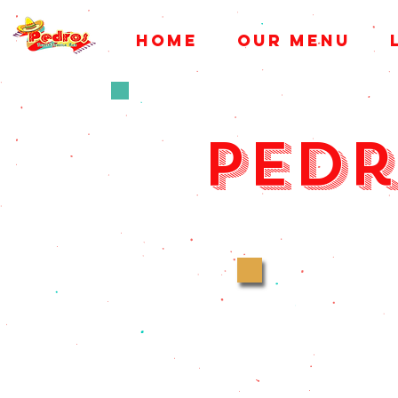
HOME
OUR MENU
Pedr
Ever