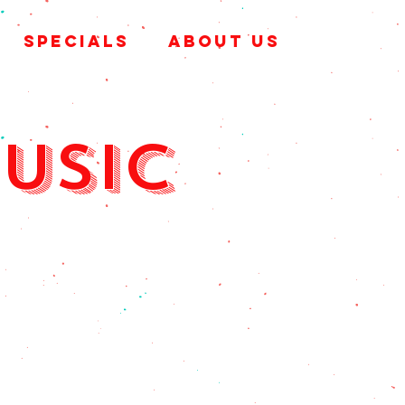
SPECIALS
ABOUT US
music
& sat
m