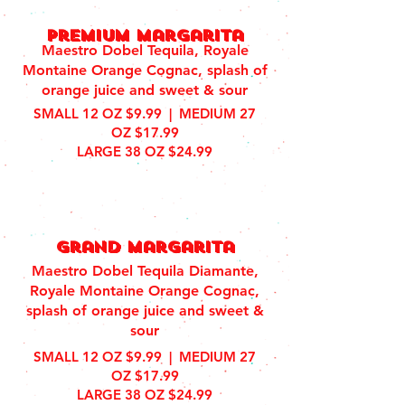
Premium margarita
Maestro Dobel Tequila, Royale
Montaine Orange Cognac, splash of
orange juice and sweet & sour
SMALL 12 OZ $9.99 | MEDIUM 27
OZ $17.99
LARGE 38 OZ $24.99
grand margarita
Maestro Dobel Tequila Diamante,
Royale Montaine Orange Cognac,
splash of orange juice and sweet &
sour
SMALL 12 OZ $9.99 | MEDIUM 27
OZ $17.99
LARGE 38 OZ $24.99