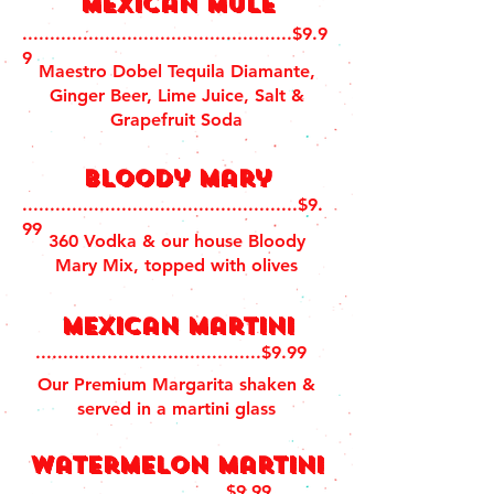
Mexican Mule
.................................................$9.9
9
Maestro Dobel Tequila Diamante,
Ginger Beer, Lime Juice, Salt &
Grapefruit Soda
Bloody Mary
..................................................$9.
99
360 Vodka & our house Bloody
Mary Mix, topped with olives
Mexican martini
.........................................$9.99
Our Premium Margarita shaken &
served in a martini glass
Watermelon martini
............................$9.99