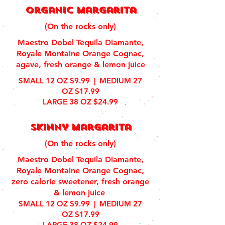
organic margarita
(On the rocks only)
Maestro Dobel Tequila Diamante,
Royale Montaine Orange Cognac,
agave, fresh orange & lemon juice
SMALL 12 OZ $9.99 | MEDIUM 27
OZ $17.99
LARGE 38 OZ $24.99
Skinny Margarita
(On the rocks only)
Maestro Dobel Tequila Diamante,
Royale Montaine Orange Cognac,
zero calorie sweetener, fresh orange
& lemon juice
SMALL 12 OZ $9.99 | MEDIUM 27
OZ $17.99
LARGE 38 OZ $24.99