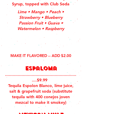
Syrup, topped with Club Soda
Lime • Mango • Peach •
Strawberry • Blueberry
Passion Fruit • Guava •
Watermelon • Raspberry
MAKE IT FLAVORED -- ADD $2.00
esPaloma
........................................................
....$9.99
Tequila Espolon Blanco, lime juice,
salt & grapefruit soda (substitute
tequila with 400 conejos joven
mezcal to make it smokey)