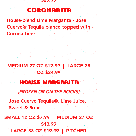
coronarita
House-blend Lime Margarita - José
Cuervo® Tequila blanco topped with
Corona beer
MEDIUM 27 OZ $17.99 |
LARGE 38
OZ $24.99
house margarita
[FROZEN OR ON THE ROCKS]
Jose Cuervo Tequila®, Lime Juice,
Sweet & Sour
SMALL 12 OZ $7.99 | MEDIUM 27 OZ
$13.99
LARGE 38 OZ $19.99 | PITCHER