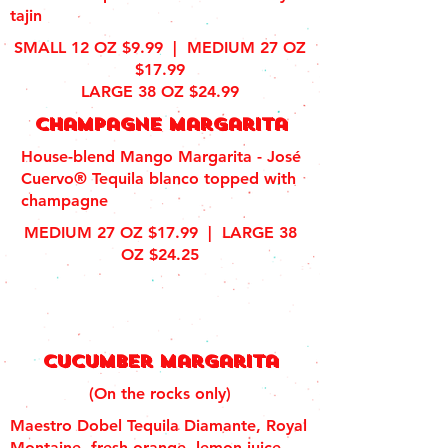
tajin
SMALL 12 OZ $9.99 | MEDIUM 27 OZ
$17.99
LARGE 38 OZ $24.99
Champagne margarita
House-blend Mango Margarita - José
Cuervo® Tequila blanco topped with
champagne
MEDIUM 27 OZ $17.99 |
LARGE 38
OZ $24.25
Cucumber margarita
(On the rocks only)
Maestro Dobel Tequila Diamante, Royal
Montaine, fresh orange, lemon juice,