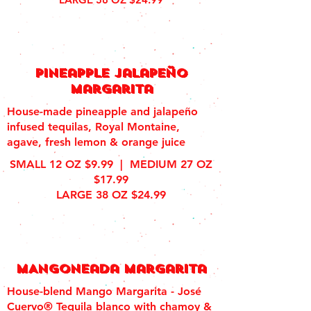
Pineapple jalapeÑo
margarita
House-made pineapple and jalapeño
infused tequilas, Royal Montaine,
agave, fresh lemon & orange juice
SMALL 12 OZ $9.99 | MEDIUM 27 OZ
$17.99
LARGE 38 OZ $24.99
MAngoneada margarita
House-blend Mango Margarita - José
Cuervo® Tequila blanco with chamoy &