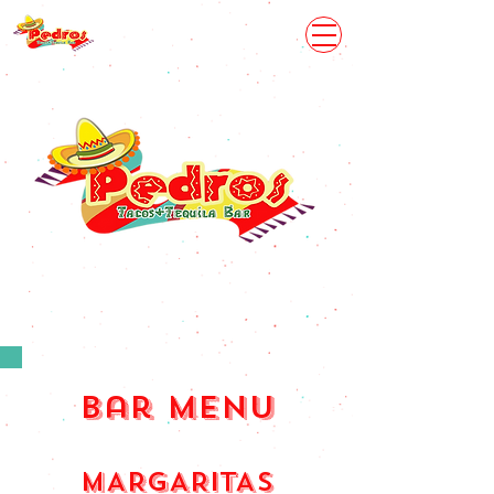
bar menu
MARGARITAS