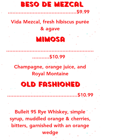
Beso de Mezcal
............................................$9.99
Vida Mezcal, fresh hibiscus purée
& agave
mimosa
........................................................
...........$10.99
Champagne, orange juice, and
Royal Montaine
old fashioned
.............................................$10.99
Bulleit 95 Rye Whiskey, simple
syrup, muddled orange & cherries,
bitters, garnished with an orange
wedge