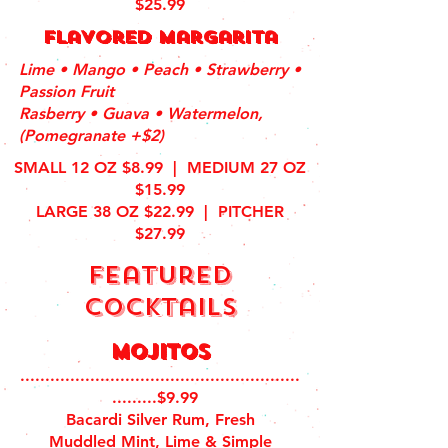
$25.99
flavored Margarita
Lime • Mango • Peach • Strawberry •
Passion Fruit
Rasberry • Guava • Watermelon,
(Pomegranate +$2)
SMALL 12 OZ $8.99 | MEDIUM 27 OZ
$15.99
LARGE 38 OZ $22.99 | PITCHER
$27.99
featured
cocktails
Mojitos
........................................................
.........$9.99
Bacardi Silver Rum, Fresh
Muddled Mint, Lime & Simple