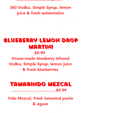
360 Vodka, Simple Syrup, lemon
juice & fresh watermelon
blueberry lemon drop
martini
.$9.99
House-made blueberry infused
Vodka, Simple Syrup, lemon juice
& fresh blueberries
Tamarindo Mezcal
...................................$9.99
Vida Mezcal, fresh tamarind purée
& agave