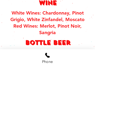
Wine
White Wines: Chardonnay, Pinot
Grigio, White Zinfandel, Moscato
Red Wines: Merlot, Pinot Noir,
Sangria
bottle beer
Domestic Bottles $4.55
Imported Bottles $5.55
Phone
draft beer
Small 12 OZ $2.95 | Large 22 OZ
$4.95
tequilas
Don julio
Don Julio Blanco • Don Julio Reposado
• Don Julio Añejo • Don Julio Añejo