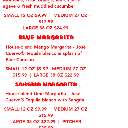
agave & fresh muddled cucumber
SMALL 12 OZ $9.99 | MEDIUM 27 OZ
$17.99
LARGE 38 OZ $24.99
blue margarita
House-blend Mango Margarita - José
Cuervo® Tequila blanco & splash of
Blue Curacao
SMALL 12 OZ $9.99 | MEDIUM 27 OZ
$15.99 | LARGE 38 OZ $22.99
sangria margarita
House-blend Lime Margarita - José
Cuervo® Tequila blanco with Sangria
SMALL 12 OZ $9.99 | MEDIUM 27 OZ
$15.99
LARGE 38 OZ $22.99 | PITCHER
$29.99